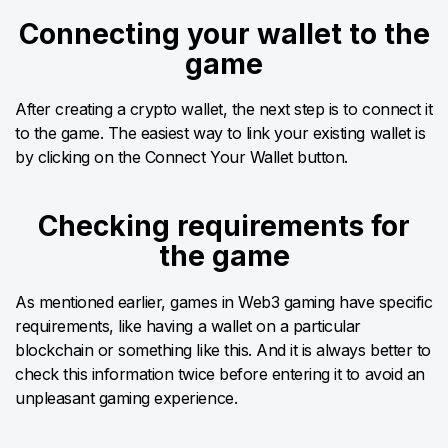
Connecting your wallet to the
game
After creating a crypto wallet, the next step is to connect it
to the game. The easiest way to link your existing wallet is
by clicking on the Connect Your Wallet button.
Checking requirements for
the game
As mentioned earlier, games in Web3 gaming have specific
requirements, like having a wallet on a particular
blockchain or something like this. And it is always better to
check this information twice before entering it to avoid an
unpleasant gaming experience.