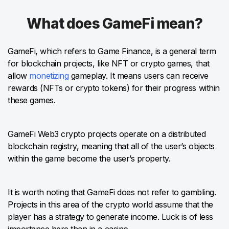
What does GameFi mean?
GameFi, which refers to Game Finance, is a general term
for blockchain projects, like NFT or crypto games, that
allow
monetizing
gameplay. It means users can receive
rewards (NFTs or crypto tokens) for their progress within
these games.
GameFi Web3 crypto projects operate on a distributed
blockchain registry, meaning that all of the user’s objects
within the game become the user’s property.
It is worth noting that GameFi does not refer to gambling.
Projects in this area of the crypto world assume that the
player has a strategy to generate income. Luck is of less
importance here than in a casino.