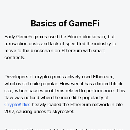
Basics of GameFi
Early GameFi games used the Bitcoin blockchain, but
transaction costs and lack of speed led the industry to
move to the blockchain on Ethereum with smart
contracts.
Developers of crypto games actively used Ethereum,
which is still quite popular. However, it has a limited block
size, which causes problems related to performance. This
flaw was noticed when the incredible popularity of
CryptoKitties
heavily loaded the Ethereum network in late
2017, causing prices to skyrocket.