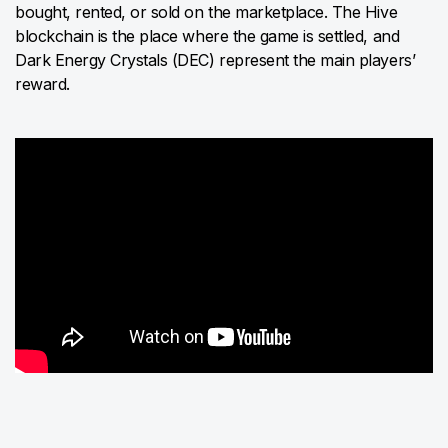
bought, rented, or sold on the marketplace. The Hive
blockchain is the place where the game is settled, and
Dark Energy Crystals (DEC) represent the main players’
reward.