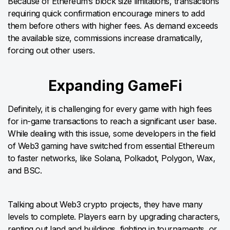
Because of Ethereum’s block size limitations, transactions
requiring quick confirmation encourage miners to add
them before others with higher fees. As demand exceeds
the available size, commissions increase dramatically,
forcing out other users.
Expanding GameFi
Definitely, it is challenging for every game with high fees
for in-game transactions to reach a significant user base.
While dealing with this issue, some developers in the field
of Web3 gaming have switched from essential Ethereum
to faster networks, like Solana, Polkadot, Polygon, Wax,
and BSC.
Talking about Web3 crypto projects, they have many
levels to complete. Players earn by upgrading characters,
renting out land and buildings, fighting in tournaments, or