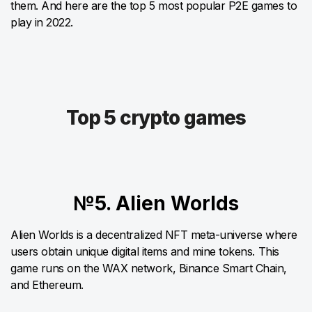
them. And here are the top 5 most popular P2E games to
play in 2022.
Top 5 crypto games
№5. Alien Worlds
Alien Worlds is a decentralized NFT meta-universe where
users obtain unique digital items and mine tokens. This
game runs on the WAX network, Binance Smart Chain,
and Ethereum.