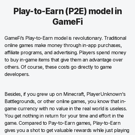
Play-to-Earn (P2E) model in
GameFi
GameFi’s Play-to-Earn model is revolutionary. Traditional
online games make money through in-app purchases,
affiliate programs, and advertising. Players spend money
to buy in-game items that give them an advantage over
others. Of course, these costs go directly to game
developers.
Besides, if you grew up on Minecraft, PlayerUnknown's
Battlegrounds, or other online games, you know that in-
game currency with no value in the real world is useless.
You get nothing in return for your time and effort in the
game. Compared to Pay-to-Earn games, Play-to-Earn
gives you a shot to get valuable rewards while just playing