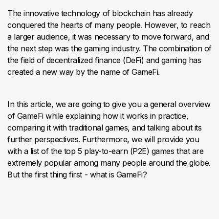
The innovative technology of blockchain has already
conquered the hearts of many people. However, to reach
a larger audience, it was necessary to move forward, and
the next step was the gaming industry. The combination of
the field of decentralized finance (DeFi) and gaming has
created a new way by the name of GameFi.
In this article, we are going to give you a general overview
of GameFi while explaining how it works in practice,
comparing it with traditional games, and talking about its
further perspectives. Furthermore, we will provide you
with a list of the top 5 play-to-earn (P2E) games that are
extremely popular among many people around the globe.
But the first thing first - what is GameFi?