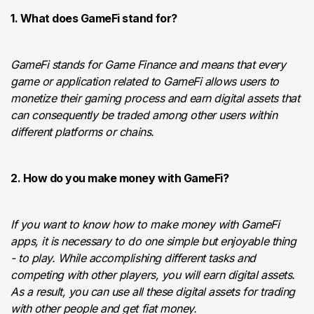
1. What does GameFi stand for?
GameFi stands for Game Finance and means that every
game or application related to GameFi allows users to
monetize their gaming process and earn digital assets that
can consequently be traded among other users within
different platforms or chains.
2. How do you make money with GameFi?
If you want to know how to make money with GameFi
apps, it is necessary to do one simple but enjoyable thing
- to play. While accomplishing different tasks and
competing with other players, you will earn digital assets.
As a result, you can use all these digital assets for trading
with other people and get fiat money.