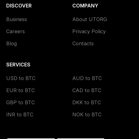
DISCOVER
COMPANY
Business
About UTORG
Careers
Privacy Policy
Blog
Contacts
SERVICES
USD to BTC
AUD to BTC
EUR to BTC
CAD to BTC
GBP to BTC
DKK to BTC
INR to BTC
NOK to BTC