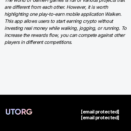
are different from each other. However, it is worth
highlighting one play-to-earn mobile application Walken.
This app allows users to start earning crypto without
investing real money while walking, jogging, or running. To
increase the rewards flow, you can compete against other
players in different competitions.
[email protected]
[email protected]