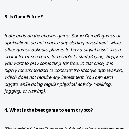
3. Is GameFi free?
It depends on the chosen game. Some GameFi games or
applications do not require any starting investment, while
other games obligate players to buy a digital asset, like a
character or sneakers, to be able to start playing. Suppose
you want to play something for free. In that case, it is
highly recommended to consider the lifestyle app Walken,
which does not require any investment. You can earn
crypto while doing regular physical activity (walking,
jogging, or running).
4. What is the best game to earn crypto?
The world of GameFi games is full of various projects that