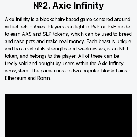
№2. Axie Infinity
Axie Infinity is a blockchain-based game centered around
virtual pets - Axies. Players can fight in PvP or PvE mode
to earn AXS and SLP tokens, which can be used to breed
and raise pets and make real money. Each beast is unique
and has a set of its strengths and weaknesses, is an NFT
token, and belongs to the player. All of these can be
freely sold and bought by users within the Axie Infinity
ecosystem. The game runs on two popular blockchains -
Ethereum and Ronin.