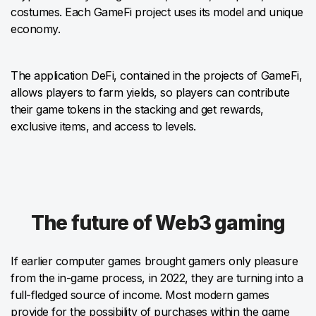
costumes. Each GameFi project uses its model and unique
economy.
The application DeFi, contained in the projects of GameFi,
allows players to farm yields, so players can contribute
their game tokens in the stacking and get rewards,
exclusive items, and access to levels.
The future of Web3 gaming
If earlier computer games brought gamers only pleasure
from the in-game process, in 2022, they are turning into a
full-fledged source of income. Most modern games
provide for the possibility of purchases within the game