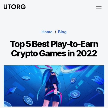
Home
/
Blog
Top 5 Best Play-to-Earn
Crypto Games in 2022