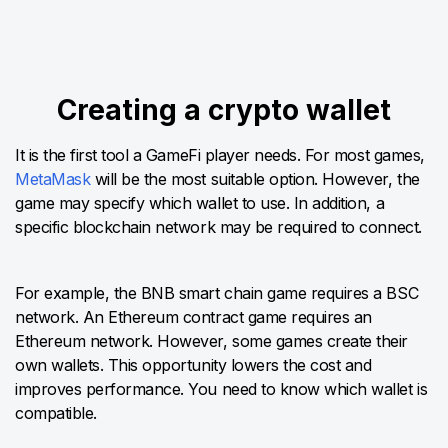
Creating a crypto wallet
It is the first tool a GameFi player needs. For most games,
MetaMask
will be the most suitable option. However, the
game may specify which wallet to use. In addition, a
specific blockchain network may be required to connect.
For example, the BNB smart chain game requires a BSC
network. An Ethereum contract game requires an
Ethereum network. However, some games create their
own wallets. This opportunity lowers the cost and
improves performance. You need to know which wallet is
compatible.