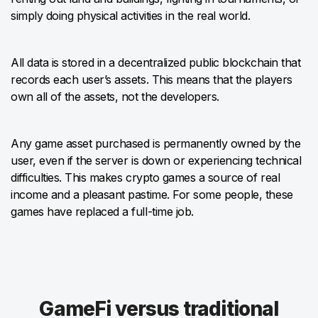
simply doing physical activities in the real world.
All data is stored in a decentralized public blockchain that
records each user’s assets. This means that the players
own all of the assets, not the developers.
Any game asset purchased is permanently owned by the
user, even if the server is down or experiencing technical
difficulties. This makes crypto games a source of real
income and a pleasant pastime. For some people, these
games have replaced a full-time job.
GameFi versus traditional