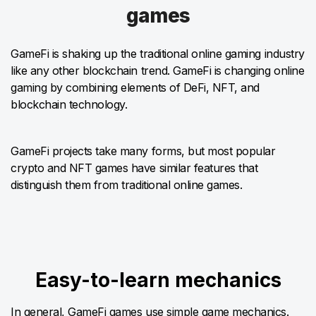
games
GameFi is shaking up the traditional online gaming industry
like any other blockchain trend. GameFi is changing online
gaming by combining elements of DeFi, NFT, and
blockchain technology.
GameFi projects take many forms, but most popular
crypto and NFT games have similar features that
distinguish them from traditional online games.
Easy-to-learn mechanics
In general, GameFi games use simple game mechanics.