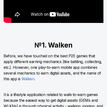
№1. Walken
Before, we have touched on the best P2E games that
apply different earning mechanics (like battling, collecting,
etc.). However, one play-to-earn mobile app combines
several mechanics to earn digital assets, and the name of
this app is
Walken
.
It is a lifestyle application related to walk-to-earn games
because the easiest way to get digital assets (GEMs and
WLKNs) is through physical activity - walking, jogging, and