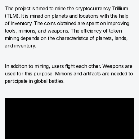
The project is timed to mine the cryptocurrency Trillium
(TLM). It is mined on planets and locations with the help
of inventory. The coins obtained are spent on improving
tools, minions, and weapons. The efficiency of token
mining depends on the characteristics of planets, lands,
and inventory.
In addition to mining, users fight each other. Weapons are
used for this purpose. Minions and artifacts are needed to
participate in global battles.