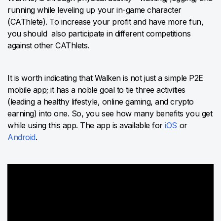
running while leveling up your in-game character
(CAThlete). To increase your profit and have more fun,
you should also participate in different competitions
against other CAThlets.
It is worth indicating that Walken is not just a simple P2E
mobile app; it has a noble goal to tie three activities
(leading a healthy lifestyle, online gaming, and crypto
earning) into one. So, you see how many benefits you get
while using this app. The app is available for
iOS
or
Android
.