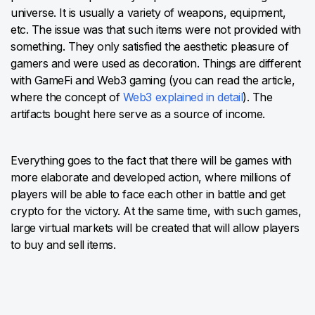
universe. It is usually a variety of weapons, equipment,
etc. The issue was that such items were not provided with
something. They only satisfied the aesthetic pleasure of
gamers and were used as decoration. Things are different
with GameFi and Web3 gaming (you can read the article,
where the concept of
Web3 explained in detail
). The
artifacts bought here serve as a source of income.
Everything goes to the fact that there will be games with
more elaborate and developed action, where millions of
players will be able to face each other in battle and get
crypto for the victory. At the same time, with such games,
large virtual markets will be created that will allow players
to buy and sell items.