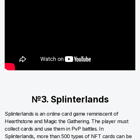
№3. Splinterlands
Splinterlands is an online card game reminiscent of
Hearthstone and Magic the Gathering. The player must
collect cards and use them in PvP battles. In
Splinterlands, more than 500 types of NFT cards can be