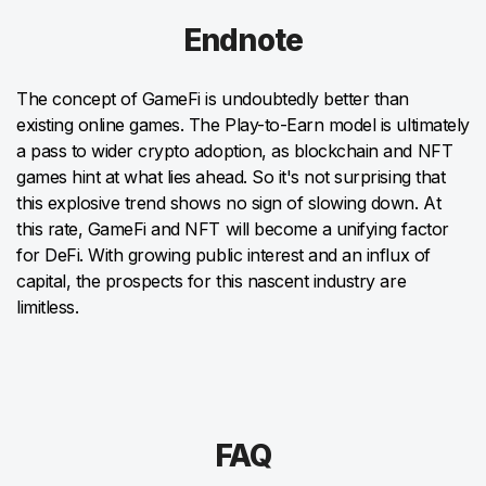
Endnote
The concept of GameFi is undoubtedly better than
existing online games. The Play-to-Earn model is ultimately
a pass to wider crypto adoption, as blockchain and NFT
games hint at what lies ahead. So it's not surprising that
this explosive trend shows no sign of slowing down. At
this rate, GameFi and NFT will become a unifying factor
for DeFi. With growing public interest and an influx of
capital, the prospects for this nascent industry are
limitless.
FAQ