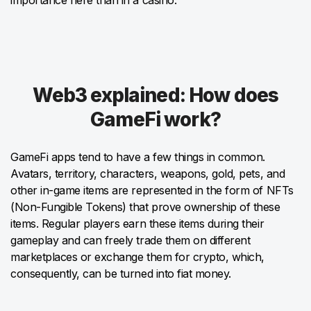
Web3 explained: How does
GameFi work?
GameFi apps tend to have a few things in common.
Avatars, territory, characters, weapons, gold, pets, and
other in-game items are represented in the form of NFTs
(Non-Fungible Tokens) that prove ownership of these
items. Regular players earn these items during their
gameplay and can freely trade them on different
marketplaces or exchange them for crypto, which,
consequently, can be turned into fiat money.