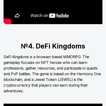
№4. DeFi Kingdoms
DeFi Kingdoms is a browser-based MMORPG. The
gameplay focuses on NFT heroes who can learn
professions, gather resources, and participate in quests
and PvP battles. The game is based on the Harmony One
blockchain, and a Jewel Token (JEWEL) is the
cryptocurrency that players can earn during their
adventures.