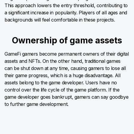
This approach lowers the entry threshold, contributing to
a significant increase in popularity. Players of all ages and
backgrounds will feel comfortable in these projects.
Ownership of game assets
GameFi gamers become permanent owners of their digital
assets and NFTs. On the other hand, traditional games
can be shut down at any time, causing gamers to lose all
their game progress, which is a huge disadvantage. All
assets belong to the game developer. Users have no
control over the life cycle of the game platform. If the
game developer goes bankrupt, gamers can say goodbye
to further game development.