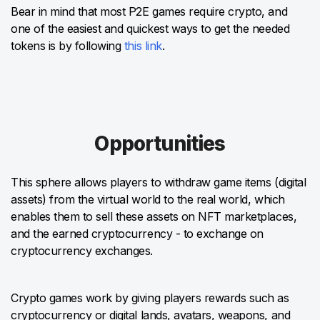
Bear in mind that most P2E games require crypto, and
one of the easiest and quickest ways to get the needed
tokens is by following
this link
.
Opportunities
This sphere allows players to withdraw game items (digital
assets) from the virtual world to the real world, which
enables them to sell these assets on NFT marketplaces,
and the earned cryptocurrency - to exchange on
cryptocurrency exchanges.
Crypto games work by giving players rewards such as
cryptocurrency or digital lands, avatars, weapons, and