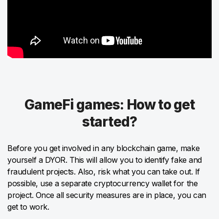
GameFi games: How to get
started?
Before you get involved in any blockchain game, make
yourself a DYOR. This will allow you to identify fake and
fraudulent projects. Also, risk what you can take out. If
possible, use a separate cryptocurrency wallet for the
project. Once all security measures are in place, you can
get to work.