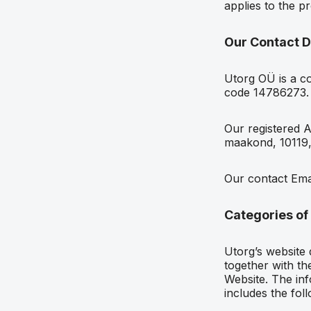
applies to the p
Our Contact D
Utorg OÜ is a co
code 14786273.
Our registered A
maakond, 10119,
Our contact Ema
Categories of
Utorg’s website 
together with the
Website. The inf
includes the foll