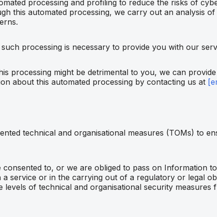
mated processing and profiling to reduce the risks of cybe
gh this automated processing, we carry out an analysis of
erns.
 such processing is necessary to provide you with our serv
 this processing might be detrimental to you, we can provide
ion about this automated processing by contacting us at
[e
nted technical and organisational measures (TOMs) to ens
onsented to, or we are obliged to pass on Information to t
a service or in the carrying out of a regulatory or legal obl
 levels of technical and organisational security measures 