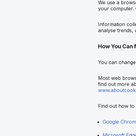
We use a browser
your computer. C
Information coll
analyse trends, 
How You Can 
You can change 
Most web browse
find out more ab
www.aboutcooki
Find out how to
Google Chro
Microsoft Edg