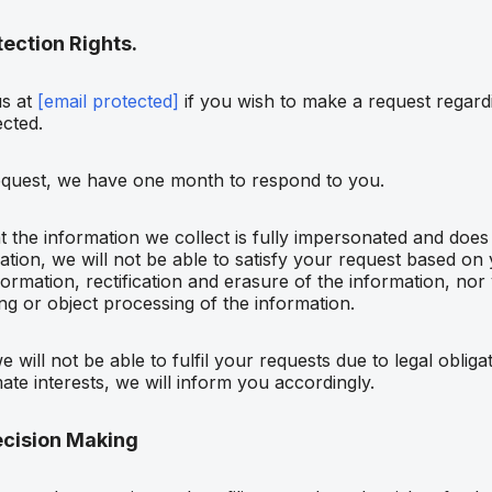
ection Rights.
us at
[email protected]
if you wish to make a request regard
ected.
equest, we have one month to respond to you.
t the information we collect is fully impersonated and does
tion, we will not be able to satisfy your request based on 
formation, rectification and erasure of the information, nor 
ing or object processing of the information.
 will not be able to fulfil your requests due to legal obliga
mate interests, we will inform you accordingly.
cision Making