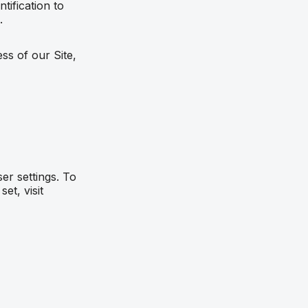
ification to
.
ss of our Site,
r settings. To
et, visit