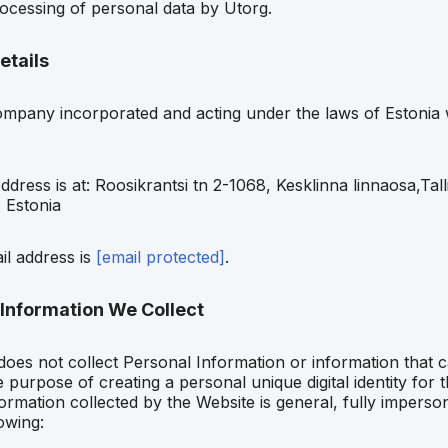
rocessing of personal data by Utorg.
etails
mpany incorporated and acting under the laws of Estonia w
ddress is at: Roosikrantsi tn 2-1068, Kesklinna linnaosa,Tall
 Estonia
il address is
[email protected]
.
 Information We Collect
does not collect Personal Information or information that c
 purpose of creating a personal unique digital identity for th
ormation collected by the Website is general, fully imperso
owing: