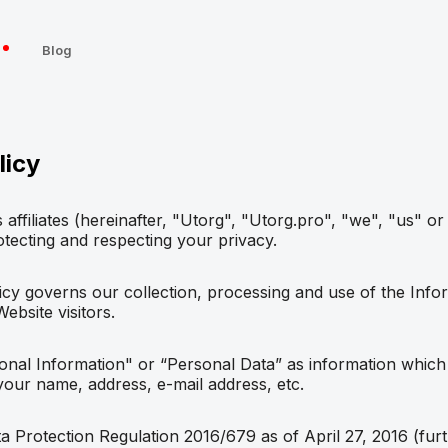
s
Blog
licy
 affiliates (hereinafter, "Utorg", "Utorg.pro", "we", "us" or
tecting and respecting your privacy.
icy governs our collection, processing and use of the Info
bsite visitors.
nal Information" or “Personal Data” as information which 
 your name, address, e-mail address, etc.
 Protection Regulation 2016/679 as of April 27, 2016 (fur