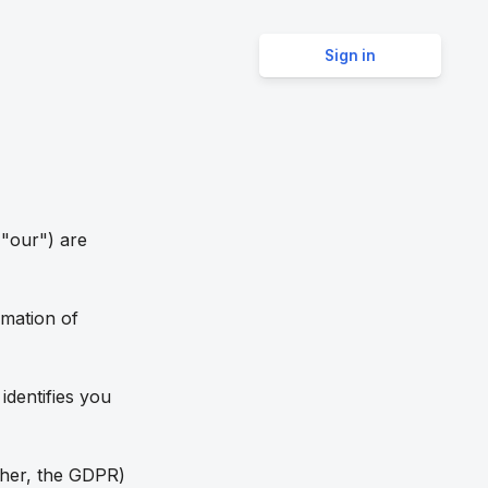
Sign in
 "our") are
rmation of
identifies you
ther, the GDPR)