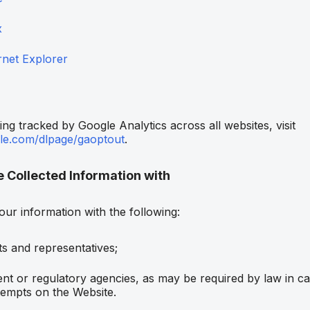
x
rnet Explorer
ing tracked by Google Analytics across all websites, visit
gle.com/dlpage/gaoptout
.
Collected Information with
ur information with the following:
nts and representatives;
t or regulatory agencies, as may be required by law in ca
tempts on the Website.