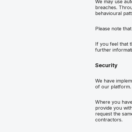
We may use auto
breaches. Throu
behavioural patt
Please note that
If you feel that
further informat
Security
We have impleme
of our platform.
Where you have c
provide you with 
request the same
contractors.