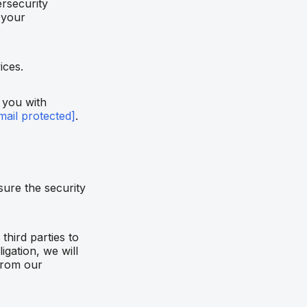
rsecurity
 your
ices.
 you with
mail protected]
.
ure the security
hird parties to
igation, we will
from our