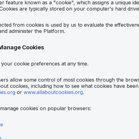
 feature known as a "cookie", which assigns a unique ident
ookies are typically stored on your computer's hard drive
ected from cookies is used by us to evaluate the effectivene
and administer the Platform.
Manage Cookies
your cookie preferences at any time.
rs allow some control of most cookies through the browse
out cookies, including how to see what cookies have been s
es.org
or
www.allaboutcookies.org
.
 manage cookies on popular browsers:
me
e