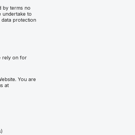
nd by terms no
e undertake to
 data protection
 rely on for
Website. You are
s at
s)