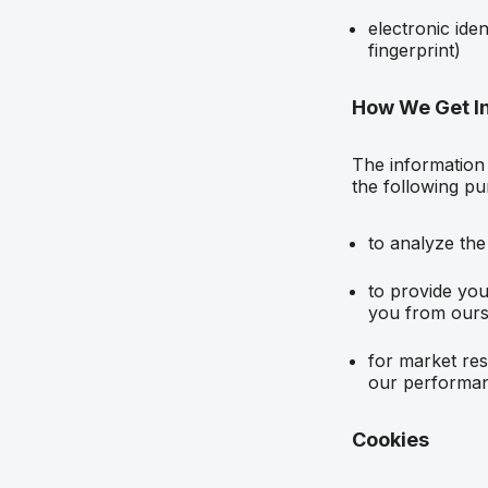
electronic ide
fingerprint)
How We Get I
The information 
the following pu
to analyze the
to provide you
you from ours
for market res
our performan
Cookies