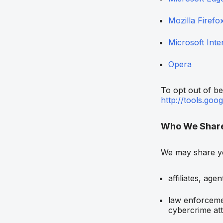
Mozilla Firefo
Microsoft Inte
Opera
To opt out of be
http://tools.goo
Who We Share 
We may share yo
affiliates, age
law enforcemen
cybercrime at