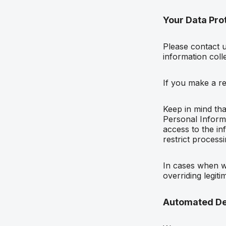
Your Data Prot
Please contact 
information coll
If you make a r
Keep in mind tha
Personal Informa
access to the in
restrict process
In cases when we
overriding legiti
Automated De