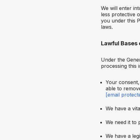
We will enter in
less protective 
you under this P
laws.
Lawful Bases 
Under the Gener
processing this 
Your consent, 
able to remove
[email protect
We have a vital
We need it to 
We have a legi