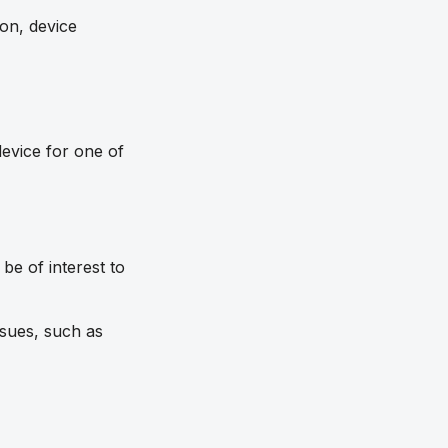
ion, device
evice for one of
be of interest to
ssues, such as