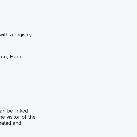
ith a registry
inn, Harju
an be linked
e visitor of the
nated and