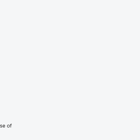
se of