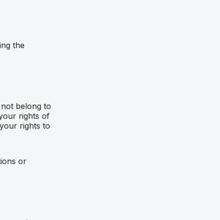
ing the
 not belong to
your rights of
your rights to
tions or