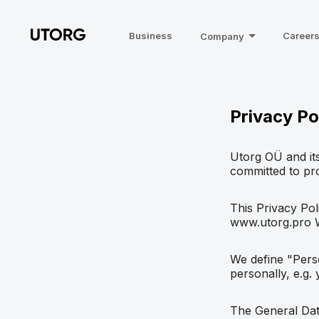
Business
Career
Company
Privacy Po
Utorg OÜ and its
committed to pro
This Privacy Pol
www.utorg.pro We
We define "Perso
personally, e.g.
The General Data