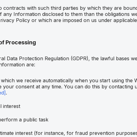
to contracts with such third parties by which they are bou
of any Information disclosed to them than the obligations w
rivacy Policy or which are imposed on us under applicable
of Processing
al Data Protection Regulation (GDPR), the lawful bases we
information are:
which we receive automatically when you start using the 
 your consent at any time. You can do this by contacting u
ed]
.
 interest
perform a public task
timate interest (for instance, for fraud prevention purpose