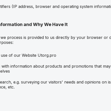
ntifiers (IP address, browser and operating system informat
nformation and Why We Have It
we process is provided to us directly by your browser or d
rposes:
 use of our Website Utorg.pro
 with information about products and promotions that may 
elves
earch, e.g. surveying our visitors' needs and opinions on i
ce, etc.