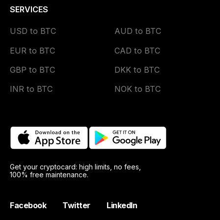
SERVICES
USD to BTC
AUD to BTC
EUR to BTC
CAD to BTC
GBP to BTC
DKK to BTC
INR to BTC
NOK to BTC
Get your cryptocard: high limits, no fees,
100% free maintenance.
Facebook
Twitter
LinkedIn