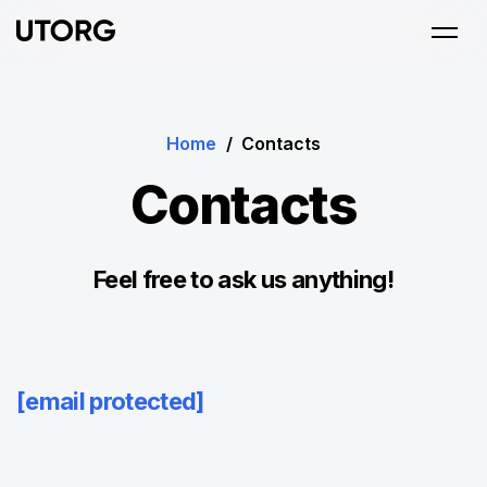
Home
/
Contacts
Contacts
Feel free to ask us anything!
[email protected]