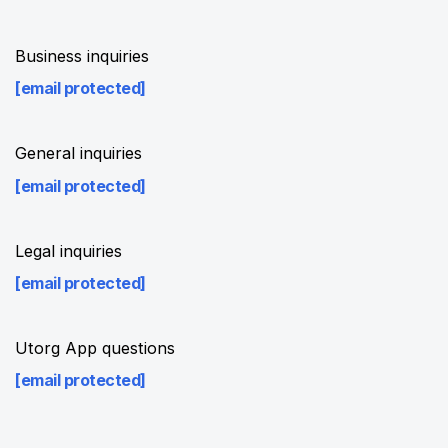
Business inquiries
[email protected]
General inquiries
[email protected]
Legal inquiries
[email protected]
Utorg App questions
[email protected]