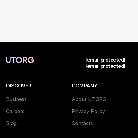
[email protected]
[email protected]
DISCOVER
COMPANY
Business
About UTORG
Careers
Privacy Policy
Blog
Contacts