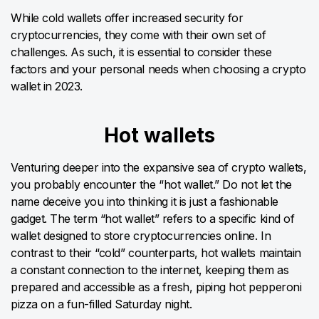
While cold wallets offer increased security for
cryptocurrencies, they come with their own set of
challenges. As such, it is essential to consider these
factors and your personal needs when choosing a crypto
wallet in 2023.
Hot wallets
Venturing deeper into the expansive sea of crypto wallets,
you probably encounter the “hot wallet.” Do not let the
name deceive you into thinking it is just a fashionable
gadget. The term “hot wallet” refers to a specific kind of
wallet designed to store cryptocurrencies online. In
contrast to their “cold” counterparts, hot wallets maintain
a constant connection to the internet, keeping them as
prepared and accessible as a fresh, piping hot pepperoni
pizza on a fun-filled Saturday night.