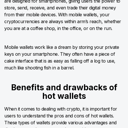
are designed for smartphones, giving users the power to
store, send, receive, and even trade their digital money
from their mobile devices. With mobile wallets, your
cryptocurrencies are always within arm’s reach, whether
you are at a coffee shop, in the office, or on the run.
Mobile wallets work like a dream by storing your private
keys on your smartphone. They often have a piece of
cake interface that is as easy as falling off a log to use,
much like shooting fish in a barrel.
Benefits and drawbacks of
hot wallets
When it comes to dealing with crypto, it is important for
users to understand the pros and cons of hot wallets.
These types of wallets provide various advantages and