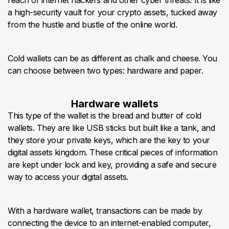
reach of internet hackers and other cyber threats. It is like
a high-security vault for your crypto assets, tucked away
from the hustle and bustle of the online world.
Cold wallets can be as different as chalk and cheese. You
can choose between two types: hardware and paper.
Hardware wallets
This type of the wallet is the bread and butter of cold
wallets. They are like USB sticks but built like a tank, and
they store your private keys, which are the key to your
digital assets kingdom. These critical pieces of information
are kept under lock and key, providing a safe and secure
way to access your digital assets.
With a hardware wallet, transactions can be made by
connecting the device to an internet-enabled computer,