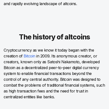
and rapidly evolving landscape of altcoins.
The history of altcoins
Cryptocurrency as we know it today began with the
creation of
Bitcoin
in 2009. Its anonymous creator, or
creators, known only as Satoshi Nakamoto, developed
Bitcoin as a decentralized peer-to-peer digital currency
system to enable financial transactions beyond the
control of any central authority. Bitcoin was designed to
combat the problems of traditional financial systems, such
as high transaction fees and the need for trust in
centralized entities like banks.