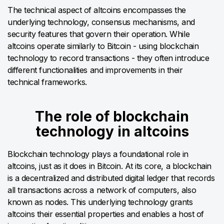
The technical aspect of altcoins encompasses the
underlying technology, consensus mechanisms, and
security features that govern their operation. While
altcoins operate similarly to Bitcoin - using blockchain
technology to record transactions - they often introduce
different functionalities and improvements in their
technical frameworks.
The role of blockchain
technology in altcoins
Blockchain technology plays a foundational role in
altcoins, just as it does in Bitcoin. At its core, a blockchain
is a decentralized and distributed digital ledger that records
all transactions across a network of computers, also
known as nodes. This underlying technology grants
altcoins their essential properties and enables a host of