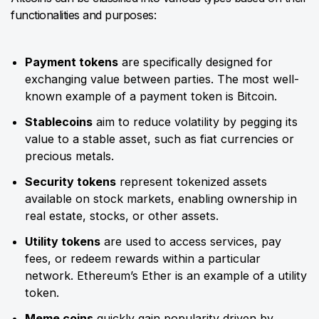
functionalities and purposes:
Payment tokens
are specifically designed for
exchanging value between parties. The most well-
known example of a payment token is Bitcoin.
Stablecoins
aim to reduce volatility by pegging its
value to a stable asset, such as fiat currencies or
precious metals.
Security tokens
represent tokenized assets
available on stock markets, enabling ownership in
real estate, stocks, or other assets.
Utility tokens
are used to access services, pay
fees, or redeem rewards within a particular
network. Ethereum’s Ether is an example of a utility
token.
Meme coins
quickly gain popularity driven by