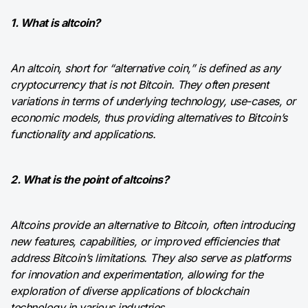
1. What is altcoin?
An altcoin, short for “alternative coin,” is defined as any
cryptocurrency that is not Bitcoin. They often present
variations in terms of underlying technology, use-cases, or
economic models, thus providing alternatives to Bitcoin’s
functionality and applications.
2. What is the point of altcoins?
Altcoins provide an alternative to Bitcoin, often introducing
new features, capabilities, or improved efficiencies that
address Bitcoin’s limitations. They also serve as platforms
for innovation and experimentation, allowing for the
exploration of diverse applications of blockchain
technology in various industries.