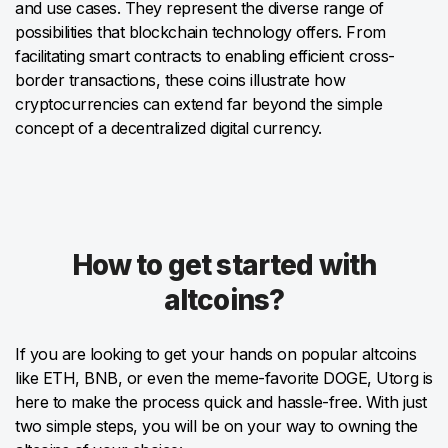
and use cases. They represent the diverse range of
possibilities that blockchain technology offers. From
facilitating smart contracts to enabling efficient cross-
border transactions, these coins illustrate how
cryptocurrencies can extend far beyond the simple
concept of a decentralized digital currency.
How to get started with
altcoins?
If you are looking to get your hands on popular altcoins
like ETH, BNB, or even the meme-favorite DOGE, Utorg is
here to make the process quick and hassle-free. With just
two simple steps, you will be on your way to owning the