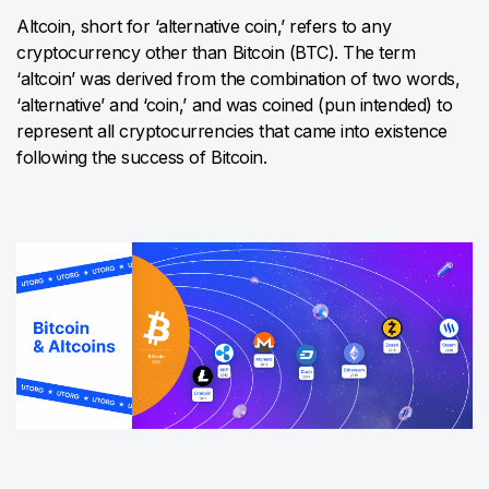
Altcoin, short for ‘alternative coin,’ refers to any
cryptocurrency other than Bitcoin (BTC). The term
‘altcoin’ was derived from the combination of two words,
‘alternative’ and ‘coin,’ and was coined (pun intended) to
represent all cryptocurrencies that came into existence
following the success of Bitcoin.