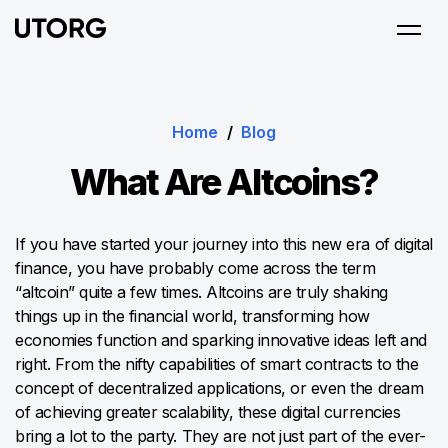
Home
/
Blog
What Are Altcoins?
If you have started your journey into this new era of digital
finance, you have probably come across the term
“altcoin” quite a few times. Altcoins are truly shaking
things up in the financial world, transforming how
economies function and sparking innovative ideas left and
right. From the nifty capabilities of smart contracts to the
concept of decentralized applications, or even the dream
of achieving greater scalability, these digital currencies
bring a lot to the party. They are not just part of the ever-