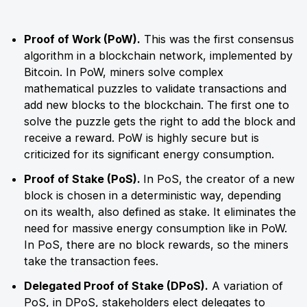
Proof of Work (PoW).
This was the first consensus
algorithm in a blockchain network, implemented by
Bitcoin. In PoW, miners solve complex
mathematical puzzles to validate transactions and
add new blocks to the blockchain. The first one to
solve the puzzle gets the right to add the block and
receive a reward. PoW is highly secure but is
criticized for its significant energy consumption.
Proof of Stake (PoS).
In PoS, the creator of a new
block is chosen in a deterministic way, depending
on its wealth, also defined as stake. It eliminates the
need for massive energy consumption like in PoW.
In PoS, there are no block rewards, so the miners
take the transaction fees.
Delegated Proof of Stake (DPoS).
A variation of
PoS, in DPoS, stakeholders elect delegates to