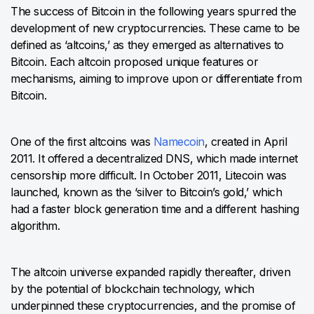
The success of Bitcoin in the following years spurred the
development of new cryptocurrencies. These came to be
defined as ‘altcoins,’ as they emerged as alternatives to
Bitcoin. Each altcoin proposed unique features or
mechanisms, aiming to improve upon or differentiate from
Bitcoin.
One of the first altcoins was
Namecoin
, created in April
2011. It offered a decentralized DNS, which made internet
censorship more difficult. In October 2011, Litecoin was
launched, known as the ‘silver to Bitcoin’s gold,’ which
had a faster block generation time and a different hashing
algorithm.
The altcoin universe expanded rapidly thereafter, driven
by the potential of blockchain technology, which
underpinned these cryptocurrencies, and the promise of