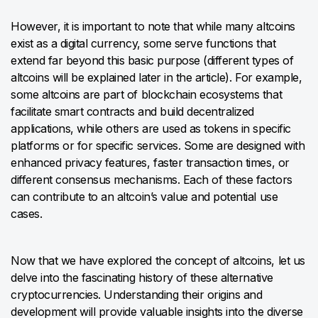
However, it is important to note that while many altcoins
exist as a digital currency, some serve functions that
extend far beyond this basic purpose (different types of
altcoins will be explained later in the article). For example,
some altcoins are part of blockchain ecosystems that
facilitate smart contracts and build decentralized
applications, while others are used as tokens in specific
platforms or for specific services. Some are designed with
enhanced privacy features, faster transaction times, or
different consensus mechanisms. Each of these factors
can contribute to an altcoin’s value and potential use
cases.
Now that we have explored the concept of altcoins, let us
delve into the fascinating history of these alternative
cryptocurrencies. Understanding their origins and
development will provide valuable insights into the diverse