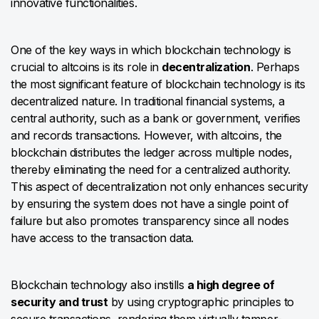
innovative functionalities.
One of the key ways in which blockchain technology is
crucial to altcoins is its role in
decentralization
. Perhaps
the most significant feature of blockchain technology is its
decentralized nature. In traditional financial systems, a
central authority, such as a bank or government, verifies
and records transactions. However, with altcoins, the
blockchain distributes the ledger across multiple nodes,
thereby eliminating the need for a centralized authority.
This aspect of decentralization not only enhances security
by ensuring the system does not have a single point of
failure but also promotes transparency since all nodes
have access to the transaction data.
Blockchain technology also instills
a high degree of
security and trust
by using cryptographic principles to