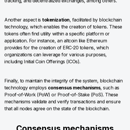
tracking, and decentralized exchanges, among others.
Another aspect is
tokenization
, facilitated by blockchain
technology, which enables the creation of tokens. These
tokens often find utility within a specific platform or
application. For instance, an altcoin like Ethereum
provides for the creation of ERC-20 tokens, which
organizations can leverage for various purposes,
including Initial Coin Offerings (ICOs).
Finally, to maintain the integrity of the system, blockchain
technology employs
consensus mechanisms
, such as
Proof-of-Work (PoW) or Proof-of-Stake (PoS). These
mechanisms validate and verify transactions and ensure
that all nodes agree on the state of the blockchain.
​​Consensus mechanisms