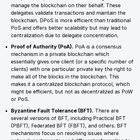
manage the blockchain on their behalf. These
delegates validate transactions and maintain the
blockchain. DPoS is more efficient than traditional
PoS and offers better scalability but may lead to
centralization due to delegate concentration.
Proof of Authority (PoA).
PoA is a consensus
mechanism in a private blockchain which
essentially gives one client (or a specific number of
clients) with one particular private key the right to
make all of the blocks in the blockchain. This
makes it a centralized blockchain protocol, which
might be efficient, but not as decentralized as PoW
or PoS.
Byzantine Fault Tolerance (BFT).
There are
several versions of BFT, including Practical BFT
(PBFT), Federated BFT (FBFT), and others. BFT
mechanisms focus on resolving issues where