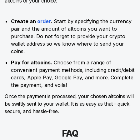
altcoins of your choice:
Create an
order
.
Start by specifying the currency
pair and the amount of altcoins you want to
purchase. Do not forget to provide your crypto
wallet address so we know where to send your
coins.
Pay for altcoins.
Choose from a range of
convenient payment methods, including credit/debit
cards, Apple Pay, Google Pay, and more. Complete
the payment, and voila!
Once the payment is processed, your chosen altcoins will
be swiftly sent to your wallet. It is as easy as that - quick,
secure, and hassle-free.
FAQ