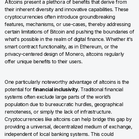
Altcoins present a plethora of benefits that derive from
their inherent diversity and innovative capabilities. These
cryptocurrencies often introduce groundbreaking
features, mechanisms, or use-cases, thereby addressing
certain limitations of Bitcoin and pushing the boundaries of
what's possible in the realm of digital finance. Whether it's
smart contract functionality, as in Ethereum, or the
privacy-centered design of Monero, altcoins regularly
offer unique benefits to their users.
One particularly noteworthy advantage of altcoins is the
potential for
financial inclusivity
. Traditional financial
systems often exclude large parts of the world’s
population due to bureaucratic hurdles, geographical
remoteness, or simply the lack of infrastructure.
Cryptocurrencies like altcoins can help bridge this gap by
providing a universal, decentralized medium of exchange,
independent of local banking systems. This could