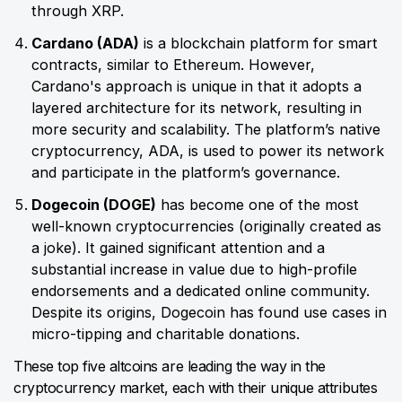
through XRP.
Cardano (ADA)
is a blockchain platform for smart
contracts, similar to Ethereum. However,
Cardano's approach is unique in that it adopts a
layered architecture for its network, resulting in
more security and scalability. The platform’s native
cryptocurrency, ADA, is used to power its network
and participate in the platform’s governance.
Dogecoin (DOGE)
has become one of the most
well-known cryptocurrencies (originally created as
a joke). It gained significant attention and a
substantial increase in value due to high-profile
endorsements and a dedicated online community.
Despite its origins, Dogecoin has found use cases in
micro-tipping and charitable donations.
These top five altcoins are leading the way in the
cryptocurrency market, each with their unique attributes