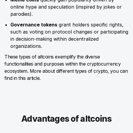
online hype and speculation (inspired by jokes or
parodies).
Governance tokens
grant holders specific rights,
such as voting on protocol changes or participating
in decision-making within decentralized
organizations.
These types of altcoins exemplify the diverse
functionalities and purposes within the cryptocurrency
ecosystem. More about different types of crypto, you can
find in this article.
Advantages of altcoins