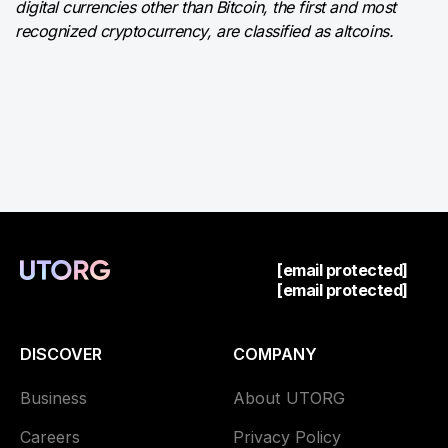
digital currencies other than Bitcoin, the first and most
recognized cryptocurrency, are classified as altcoins.
[email protected]
[email protected]
DISCOVER
COMPANY
Business
About UTORG
Careers
Privacy Policy