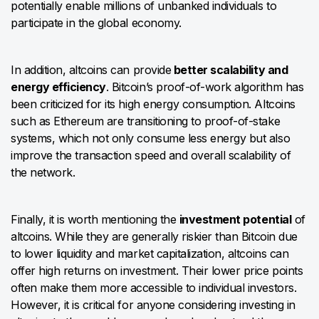
potentially enable millions of unbanked individuals to
participate in the global economy.
In addition, altcoins can provide
better scalability and
energy efficiency
. Bitcoin’s proof-of-work algorithm has
been criticized for its high energy consumption. Altcoins
such as Ethereum are transitioning to proof-of-stake
systems, which not only consume less energy but also
improve the transaction speed and overall scalability of
the network.
Finally, it is worth mentioning the
investment potential
of
altcoins. While they are generally riskier than Bitcoin due
to lower liquidity and market capitalization, altcoins can
offer high returns on investment. Their lower price points
often make them more accessible to individual investors.
However, it is critical for anyone considering investing in