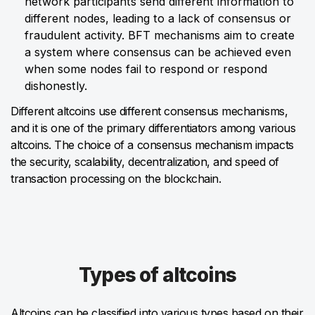
network participants send different information to
different nodes, leading to a lack of consensus or
fraudulent activity. BFT mechanisms aim to create
a system where consensus can be achieved even
when some nodes fail to respond or respond
dishonestly.
Different altcoins use different consensus mechanisms,
and it is one of the primary differentiators among various
altcoins. The choice of a consensus mechanism impacts
the security, scalability, decentralization, and speed of
transaction processing on the blockchain.
Types of altcoins
Altcoins can be classified into various types based on their