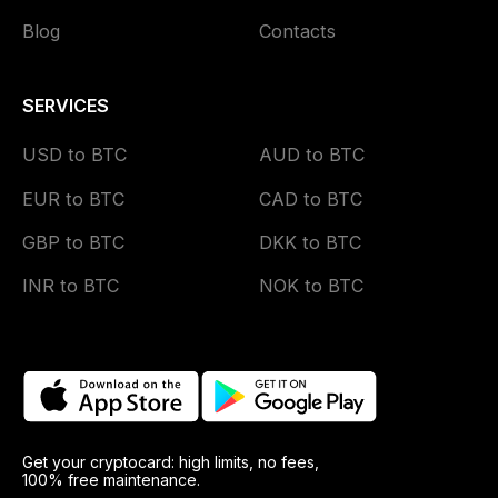
Blog
Contacts
SERVICES
USD to BTC
AUD to BTC
EUR to BTC
CAD to BTC
GBP to BTC
DKK to BTC
INR to BTC
NOK to BTC
Get your cryptocard: high limits, no fees,
100% free maintenance.