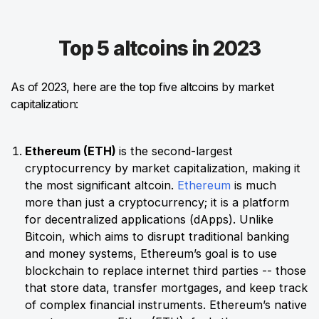
Top 5 altcoins in 2023
As of 2023, here are the top five altcoins by market
capitalization:
Ethereum (ETH)
is the second-largest
cryptocurrency by market capitalization, making it
the most significant altcoin.
Ethereum
is much
more than just a cryptocurrency; it is a platform
for decentralized applications (dApps). Unlike
Bitcoin, which aims to disrupt traditional banking
and money systems, Ethereum’s goal is to use
blockchain to replace internet third parties -- those
that store data, transfer mortgages, and keep track
of complex financial instruments. Ethereum’s native