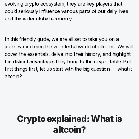
evolving crypto ecosystem; they are key players that
could seriously influence various parts of our daily lives
and the wider global economy.
In this friendly guide, we are all set to take you on a
journey exploring the wonderful world of altcoins. We will
cover the essentials, delve into their history, and highlight
the distinct advantages they bring to the crypto table. But
first things first, let us start with the big question — what is
altcoin?
Crypto explained: What is
altcoin?