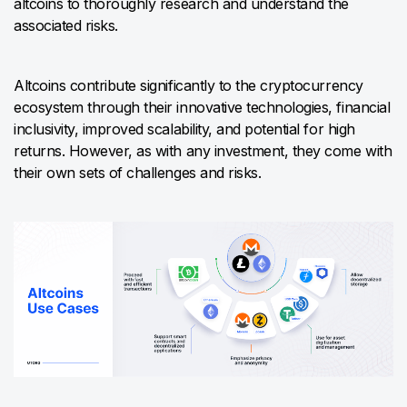
altcoins to thoroughly research and understand the
associated risks.
Altcoins contribute significantly to the cryptocurrency
ecosystem through their innovative technologies, financial
inclusivity, improved scalability, and potential for high
returns. However, as with any investment, they come with
their own sets of challenges and risks.