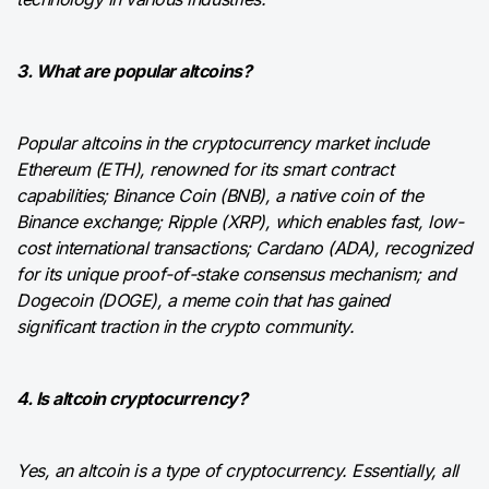
3. What are popular altcoins?
Popular altcoins in the cryptocurrency market include
Ethereum (ETH), renowned for its smart contract
capabilities; Binance Coin (BNB), a native coin of the
Binance exchange; Ripple (XRP), which enables fast, low-
cost international transactions; Cardano (ADA), recognized
for its unique proof-of-stake consensus mechanism; and
Dogecoin (DOGE), a meme coin that has gained
significant traction in the crypto community.
4. Is altcoin cryptocurrency?
Yes, an altcoin is a type of cryptocurrency. Essentially, all