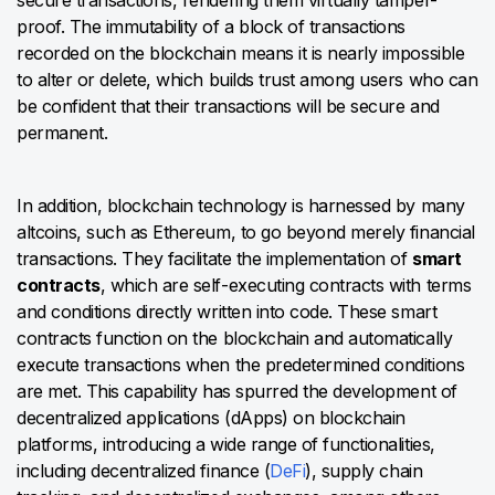
secure transactions, rendering them virtually tamper-
proof. The immutability of a block of transactions
recorded on the blockchain means it is nearly impossible
to alter or delete, which builds trust among users who can
be confident that their transactions will be secure and
permanent.
In addition, blockchain technology is harnessed by many
altcoins, such as Ethereum, to go beyond merely financial
transactions. They facilitate the implementation of
smart
contracts
, which are self-executing contracts with terms
and conditions directly written into code. These smart
contracts function on the blockchain and automatically
execute transactions when the predetermined conditions
are met. This capability has spurred the development of
decentralized applications (dApps) on blockchain
platforms, introducing a wide range of functionalities,
including decentralized finance (
DeFi
), supply chain