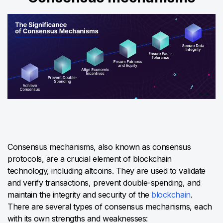
Consensus mechanisms, also known as consensus
protocols, are a crucial element of blockchain
technology, including altcoins. They are used to validate
and verify transactions, prevent double-spending, and
maintain the integrity and security of the
blockchain
.
There are several types of consensus mechanisms, each
with its own strengths and weaknesses: