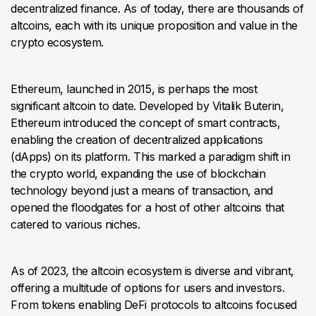
decentralized finance. As of today, there are thousands of
altcoins, each with its unique proposition and value in the
crypto ecosystem.
Ethereum, launched in 2015, is perhaps the most
significant altcoin to date. Developed by Vitalik Buterin,
Ethereum introduced the concept of smart contracts,
enabling the creation of decentralized applications
(dApps) on its platform. This marked a paradigm shift in
the crypto world, expanding the use of blockchain
technology beyond just a means of transaction, and
opened the floodgates for a host of other altcoins that
catered to various niches.
As of 2023, the altcoin ecosystem is diverse and vibrant,
offering a multitude of options for users and investors.
From tokens enabling DeFi protocols to altcoins focused