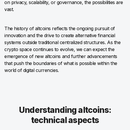
on privacy, scalability, or governance, the possibilities are
vast.
The history of altcoins reflects the ongoing pursuit of
innovation and the drive to create alternative financial
systems outside traditional centralized structures. As the
crypto space continues to evolve, we can expect the
emergence of new altcoins and further advancements
that push the boundaries of what is possible within the
world of digital currencies.
Understanding altcoins:
technical aspects