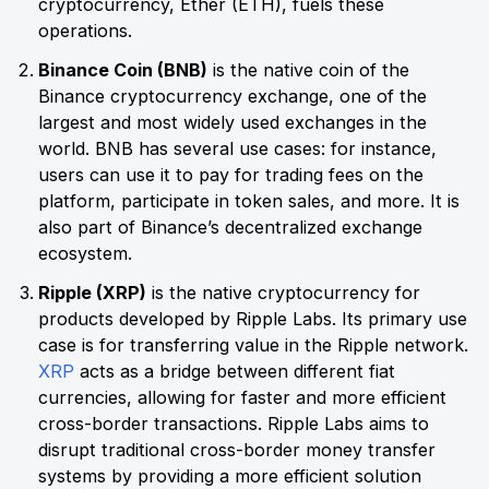
cryptocurrency, Ether (ETH), fuels these
operations.
Binance Coin (BNB)
is the native coin of the
Binance cryptocurrency exchange, one of the
largest and most widely used exchanges in the
world. BNB has several use cases: for instance,
users can use it to pay for trading fees on the
platform, participate in token sales, and more. It is
also part of Binance’s decentralized exchange
ecosystem.
Ripple (XRP)
is the native cryptocurrency for
products developed by Ripple Labs. Its primary use
case is for transferring value in the Ripple network.
XRP
acts as a bridge between different fiat
currencies, allowing for faster and more efficient
cross-border transactions. Ripple Labs aims to
disrupt traditional cross-border money transfer
systems by providing a more efficient solution