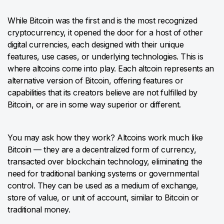
While Bitcoin was the first and is the most recognized
cryptocurrency, it opened the door for a host of other
digital currencies, each designed with their unique
features, use cases, or underlying technologies. This is
where altcoins come into play. Each altcoin represents an
alternative version of Bitcoin, offering features or
capabilities that its creators believe are not fulfilled by
Bitcoin, or are in some way superior or different.
You may ask how they work? Altcoins work much like
Bitcoin — they are a decentralized form of currency,
transacted over blockchain technology, eliminating the
need for traditional banking systems or governmental
control. They can be used as a medium of exchange,
store of value, or unit of account, similar to Bitcoin or
traditional money.